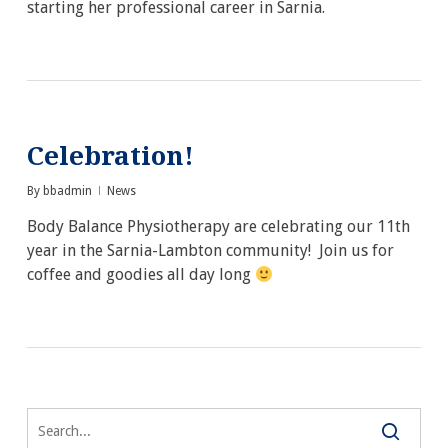
starting her professional career in Sarnia.
Celebration!
By
bbadmin
News
Body Balance Physiotherapy are celebrating our 11th
year in the Sarnia-Lambton community! Join us for
coffee and goodies all day long