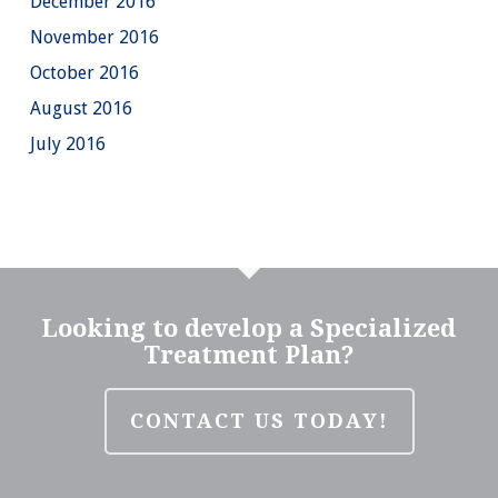
December 2016
November 2016
October 2016
August 2016
July 2016
Looking to develop a Specialized
Treatment Plan?
CONTACT US TODAY!