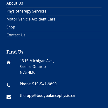
About Us
Physiotherapy Services
Motor Vehicle Accident Care
Shop
Contact Us
Find Us
1315 Michigan Ave.,
Sarnia, Ontario
N7S 4M6
Phone: 519-541-9899
therapy@bodybalancephysio.ca