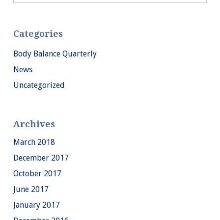
Categories
Body Balance Quarterly
News
Uncategorized
Archives
March 2018
December 2017
October 2017
June 2017
January 2017