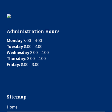
Administration Hours
Monday
8:00 - 4:00
Tuesday
8:00 - 4:00
Wednesday
8:00 - 4:00
Thursday:
8:00 - 4:00
Friday:
8:00 - 3:00
Sitemap
Home