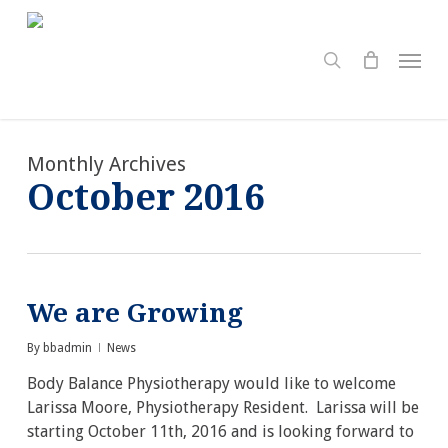
Skip
to
search
Menu
main
content
Monthly Archives
October 2016
We are Growing
By
bbadmin
News
Body Balance Physiotherapy would like to welcome
Larissa Moore, Physiotherapy Resident. Larissa will be
starting October 11th, 2016 and is looking forward to