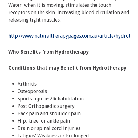
Water, when it is moving, stimulates the touch
receptors on the skin, increasing blood circulation and
releasing tight muscles.”
http://www.naturaltherapypages.com.au/article/hydrothe
Who Benefits from Hydrotherapy
Conditions that may Benefit from Hydrotherapy
Arthritis
Osteoporosis
Sports Injuries/Rehabilitation
Post Orthopaedic surgery
Back pain and shoulder pain
Hip, knee, or ankle pain
Brain or spinal cord injuries
Fatigue/ Weakness or Prolonged