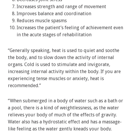
Increases strength and range of movement
Improves balance and coordination
Reduces muscle spasms
Increases the patient’s feeling of achievement even
in the acute stages of rehabilitation
“Generally speaking, heat is used to quiet and soothe
the body, and to slow down the activity of internal
organs. Cold is used to stimulate and invigorate,
increasing internal activity within the body. If you are
experiencing tense muscles or anxiety, heat is
recommended.”
“When submerged in a body of water such as a bath or
a pool, there is a kind of weightlessness, as the water
relieves your body of much of the effects of gravity.
Water also has a hydrostatic effect and has a massage-
like feeling as the water gently kneads your body.