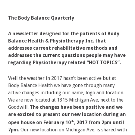
The Body Balance Quarterly
A newsletter designed for the patients of Body
Balance Health & Physiotherapy Inc. that
addresses current rehabilitative methods and
addresses the current questions people may have
regarding Physiotherapy related “HOT TOPICS”.
Well the weather in 2017 hasn’t been active but at
Body Balance Health we have gone through many
active changes including our name, logo and location.
We are now located at 1315 Michigan Ave, next to the
Goodwill.
The changes have been positive and we
are excited to present our new location during an
open house on February 10
, 2017 from 2pm until
th
7pm.
Our new location on Michigan Ave. is shared with