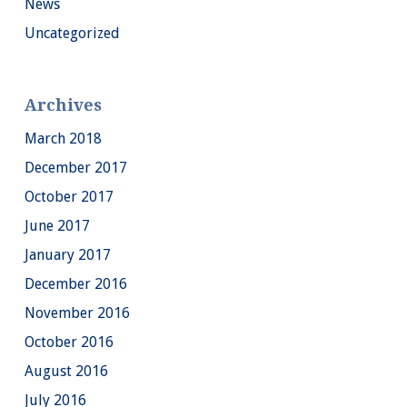
News
Uncategorized
Archives
March 2018
December 2017
October 2017
June 2017
January 2017
December 2016
November 2016
October 2016
August 2016
July 2016