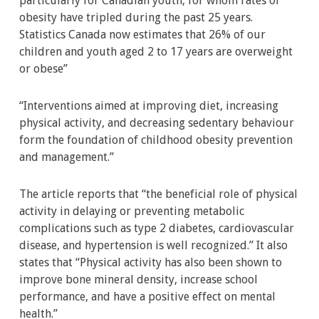
particularly for Canadian youth, for whom rates of
obesity have tripled during the past 25 years.
Statistics Canada now estimates that 26% of our
children and youth aged 2 to 17 years are overweight
or obese”
“Interventions aimed at improving diet, increasing
physical activity, and decreasing sedentary behaviour
form the foundation of childhood obesity prevention
and management.”
The article reports that “the beneficial role of physical
activity in delaying or preventing metabolic
complications such as type 2 diabetes, cardiovascular
disease, and hypertension is well recognized.” It also
states that “Physical activity has also been shown to
improve bone mineral density, increase school
performance, and have a positive effect on mental
health.”