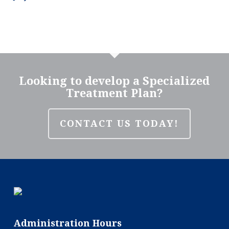
Looking to develop a Specialized
Treatment Plan?
CONTACT US TODAY!
Administration Hours