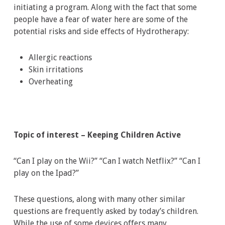
initiating a program. Along with the fact that some
people have a fear of water here are some of the
potential risks and side effects of Hydrotherapy:
Allergic reactions
Skin irritations
Overheating
Topic of interest – Keeping Children Active
“Can I play on the Wii?” “Can I watch Netflix?” “Can I
play on the Ipad?”
These questions, along with many other similar
questions are frequently asked by today’s children.
While the use of some devices offers many