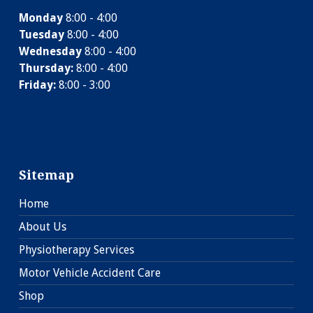
Monday
8:00 - 4:00
Tuesday
8:00 - 4:00
Wednesday
8:00 - 4:00
Thursday:
8:00 - 4:00
Friday:
8:00 - 3:00
Sitemap
Home
About Us
Physiotherapy Services
Motor Vehicle Accident Care
Shop