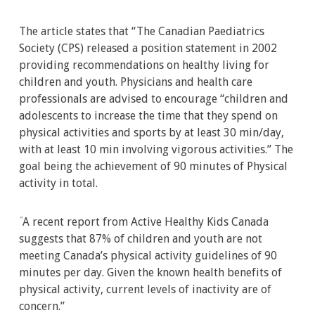
The article states that “The Canadian Paediatrics
Society (CPS) released a position statement in 2002
providing recommendations on healthy living for
children and youth. Physicians and health care
professionals are advised to encourage “children and
adolescents to increase the time that they spend on
physical activities and sports by at least 30 min/day,
with at least 10 min involving vigorous activities.” The
goal being the achievement of 90 minutes of Physical
activity in total.
A recent report from Active Healthy Kids Canada
“
suggests that 87% of children and youth are not
meeting Canada’s physical activity guidelines of 90
minutes per day. Given the known health benefits of
physical activity, current levels of inactivity are of
concern.”