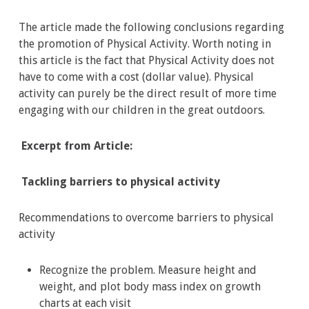
The article made the following conclusions regarding
the promotion of Physical Activity. Worth noting in
this article is the fact that Physical Activity does not
have to come with a cost (dollar value). Physical
activity can purely be the direct result of more time
engaging with our children in the great outdoors.
Excerpt from Article:
Tackling barriers to physical activity
Recommendations to overcome barriers to physical
activity
Recognize the problem. Measure height and
weight, and plot body mass index on growth
charts at each visit