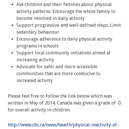
Ask children and their families about physical
activity patterns. Encourage the whole family to
become involved in daily activity
Support progressive and well-defined steps. Limit
sedentary behaviour
Encourage adherence to daily physical activity
programs in schools
Support local community initiatives aimed at
increasing activity
Advocate for safer and more accessible
communities that are more conducive to
increased activity
Please feel free to follow the link below which was
written in May of 2014. Canada was given a grade of D
for overall activity in children.
http://www.cbc.ca/news/health/physical-inactivity-of-