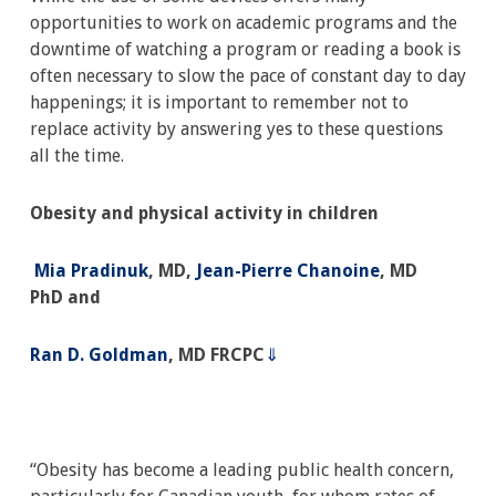
opportunities to work on academic programs and the
downtime of watching a program or reading a book is
often necessary to slow the pace of constant day to day
happenings; it is important to remember not to
replace activity by answering yes to these questions
all the time.
Obesity and physical activity in children
Mia Pradinuk
, MD
,
Jean-Pierre Chanoine
, MD
PhD
and
Ran D. Goldman
, MD FRCPC
⇓
“Obesity has become a leading public health concern,