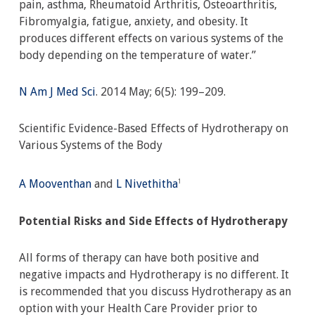
pain, asthma, Rheumatoid Arthritis, Osteoarthritis,
Fibromyalgia, fatigue, anxiety, and obesity. It
produces different effects on various systems of the
body depending on the temperature of water.”
N Am J Med Sci
. 2014 May; 6(5): 199–209.
Scientific Evidence-Based Effects of Hydrotherapy on
Various Systems of the Body
A Mooventhan
and
L Nivethitha
1
Potential Risks and Side Effects of Hydrotherapy
All forms of therapy can have both positive and
negative impacts and Hydrotherapy is no different. It
is recommended that you discuss Hydrotherapy as an
option with your Health Care Provider prior to