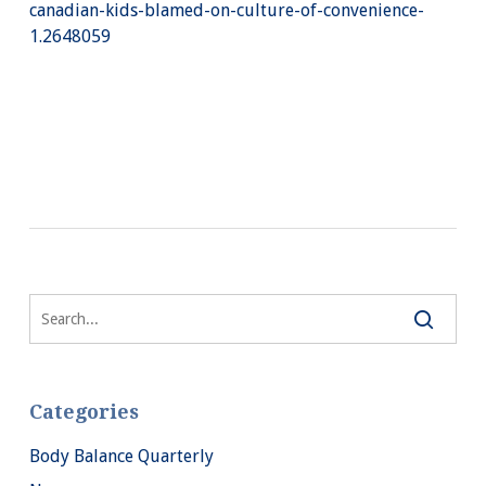
canadian-kids-blamed-on-culture-of-convenience-
1.2648059
Categories
Body Balance Quarterly