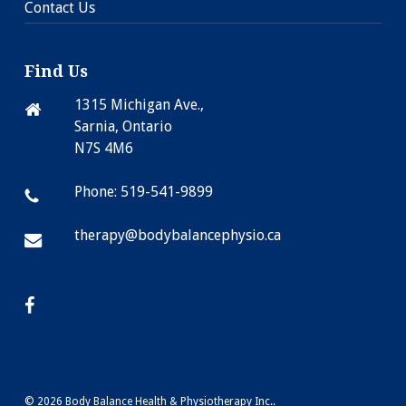
Contact Us
Find Us
1315 Michigan Ave.,
Sarnia, Ontario
N7S 4M6
Phone: 519-541-9899
therapy@bodybalancephysio.ca
© 2026 Body Balance Health & Physiotherapy Inc..