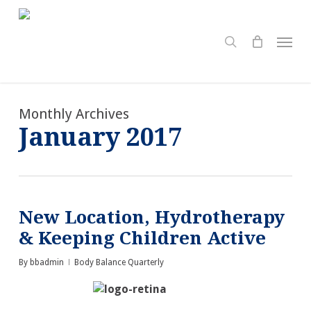
Skip
to
search
Menu
main
content
Monthly Archives
January 2017
New Location, Hydrotherapy
& Keeping Children Active
By
bbadmin
Body Balance Quarterly